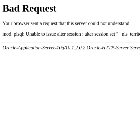
Bad Request
Your browser sent a request that this server could not understand.
mod_plsql: Unable to issue alter session : alter session set "" nls_ter
Oracle-Application-Server-10g/10.1.2.0.2 Oracle-HTTP-Server Serv