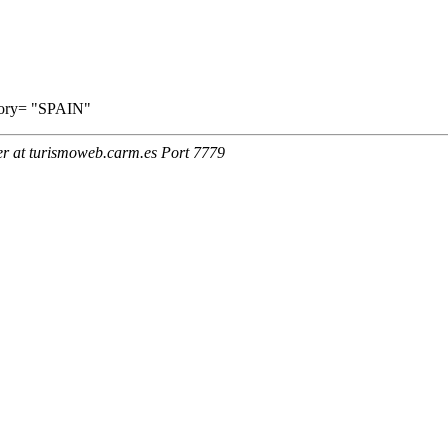
ritory= "SPAIN"
er at turismoweb.carm.es Port 7779