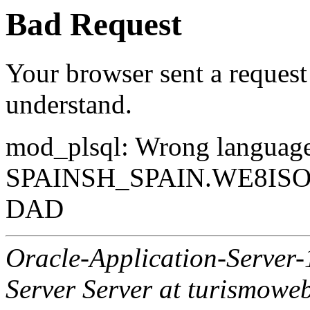
Bad Request
Your browser sent a request 
understand.
mod_plsql: Wrong langua
SPAINSH_SPAIN.WE8ISO88
DAD
Oracle-Application-Server
Server Server at turismowe