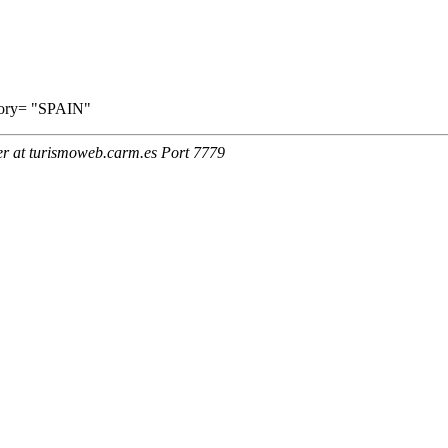
ritory= "SPAIN"
er at turismoweb.carm.es Port 7779