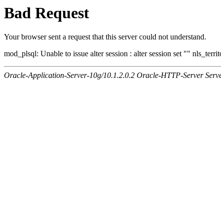
Bad Request
Your browser sent a request that this server could not understand.
mod_plsql: Unable to issue alter session : alter session set "" nls_ter
Oracle-Application-Server-10g/10.1.2.0.2 Oracle-HTTP-Server Serv