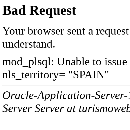
Bad Request
Your browser sent a request 
understand.
mod_plsql: Unable to issue al
nls_territory= "SPAIN"
Oracle-Application-Server
Server Server at turismowe