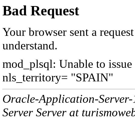
Bad Request
Your browser sent a request 
understand.
mod_plsql: Unable to issue al
nls_territory= "SPAIN"
Oracle-Application-Server
Server Server at turismowe