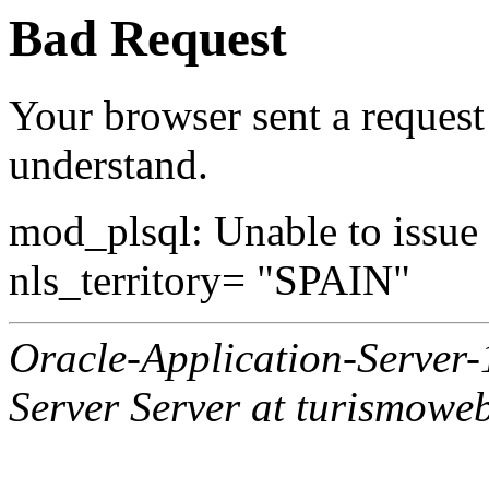
Bad Request
Your browser sent a request 
understand.
mod_plsql: Unable to issue al
nls_territory= "SPAIN"
Oracle-Application-Server
Server Server at turismowe