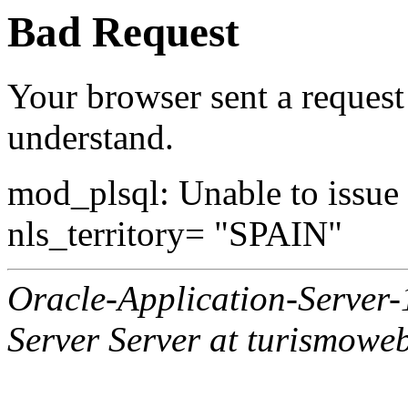
Bad Request
Your browser sent a request 
understand.
mod_plsql: Unable to issue al
nls_territory= "SPAIN"
Oracle-Application-Server
Server Server at turismowe