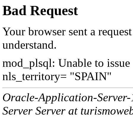
Bad Request
Your browser sent a request 
understand.
mod_plsql: Unable to issue al
nls_territory= "SPAIN"
Oracle-Application-Server
Server Server at turismowe