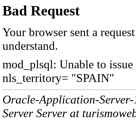
Bad Request
Your browser sent a request 
understand.
mod_plsql: Unable to issue al
nls_territory= "SPAIN"
Oracle-Application-Server
Server Server at turismowe