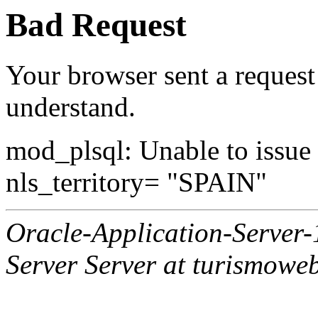
Bad Request
Your browser sent a request 
understand.
mod_plsql: Unable to issue al
nls_territory= "SPAIN"
Oracle-Application-Server
Server Server at turismowe