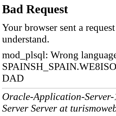
Bad Request
Your browser sent a request 
understand.
mod_plsql: Wrong langua
SPAINSH_SPAIN.WE8ISO88
DAD
Oracle-Application-Server
Server Server at turismowe