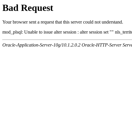
Bad Request
Your browser sent a request that this server could not understand.
mod_plsql: Unable to issue alter session : alter session set "" nls_ter
Oracle-Application-Server-10g/10.1.2.0.2 Oracle-HTTP-Server Serv