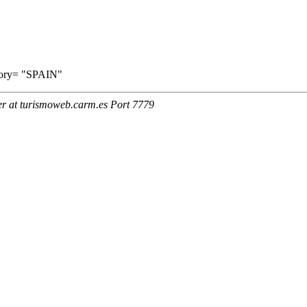
ritory= "SPAIN"
er at turismoweb.carm.es Port 7779