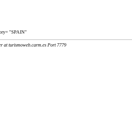
ritory= "SPAIN"
er at turismoweb.carm.es Port 7779