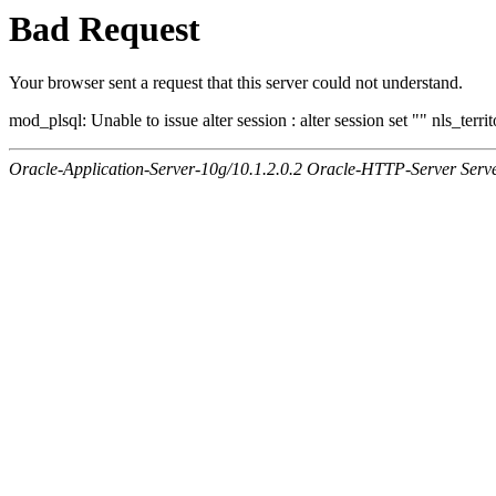
Bad Request
Your browser sent a request that this server could not understand.
mod_plsql: Unable to issue alter session : alter session set "" nls_ter
Oracle-Application-Server-10g/10.1.2.0.2 Oracle-HTTP-Server Serv