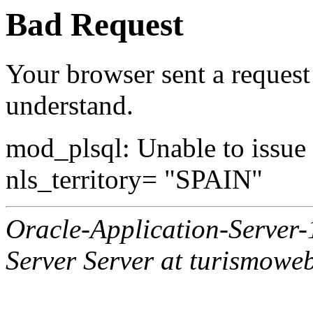
Bad Request
Your browser sent a request 
understand.
mod_plsql: Unable to issue al
nls_territory= "SPAIN"
Oracle-Application-Server
Server Server at turismowe