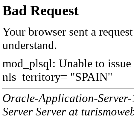
Bad Request
Your browser sent a request 
understand.
mod_plsql: Unable to issue al
nls_territory= "SPAIN"
Oracle-Application-Server
Server Server at turismowe