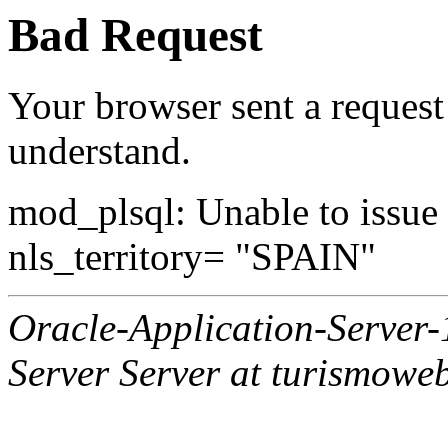
Bad Request
Your browser sent a request 
understand.
mod_plsql: Unable to issue al
nls_territory= "SPAIN"
Oracle-Application-Server
Server Server at turismowe