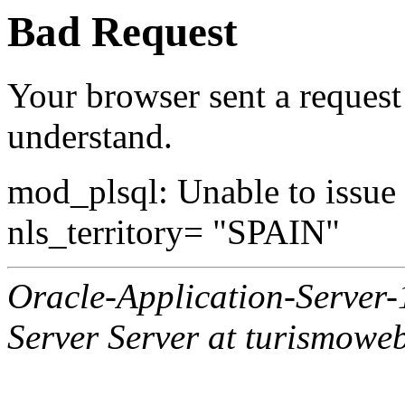
Bad Request
Your browser sent a request 
understand.
mod_plsql: Unable to issue al
nls_territory= "SPAIN"
Oracle-Application-Server
Server Server at turismowe