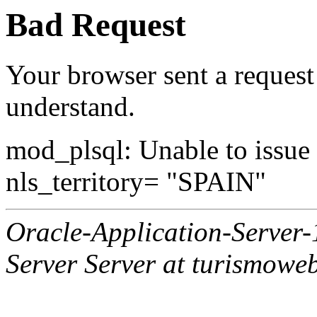
Bad Request
Your browser sent a request 
understand.
mod_plsql: Unable to issue al
nls_territory= "SPAIN"
Oracle-Application-Server
Server Server at turismowe