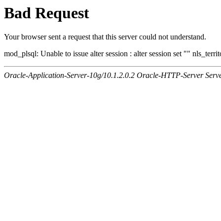
Bad Request
Your browser sent a request that this server could not understand.
mod_plsql: Unable to issue alter session : alter session set "" nls_ter
Oracle-Application-Server-10g/10.1.2.0.2 Oracle-HTTP-Server Serv