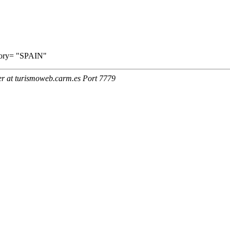
ritory= "SPAIN"
er at turismoweb.carm.es Port 7779