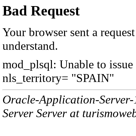
Bad Request
Your browser sent a request 
understand.
mod_plsql: Unable to issue al
nls_territory= "SPAIN"
Oracle-Application-Server
Server Server at turismowe