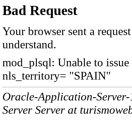
Bad Request
Your browser sent a request 
understand.
mod_plsql: Unable to issue al
nls_territory= "SPAIN"
Oracle-Application-Server
Server Server at turismowe